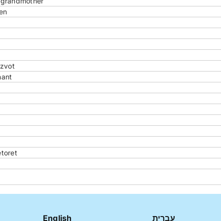
r grandmother
en
tzvot
hant
toret
English
עברית