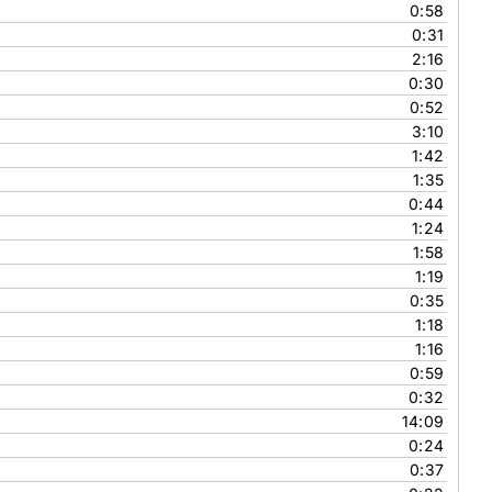
0:58
0:31
2:16
0:30
0:52
3:10
1:42
1:35
0:44
1:24
1:58
1:19
0:35
1:18
1:16
0:59
0:32
14:09
0:24
0:37