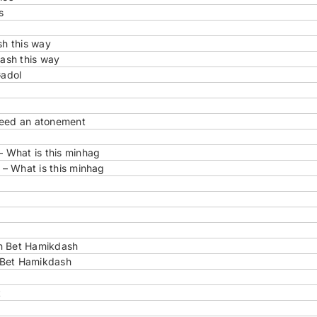
s
h this way
ash this way
Gadol
need an atonement
 What is this minhag
– What is this minhag
in Bet Hamikdash
 Bet Hamikdash
t