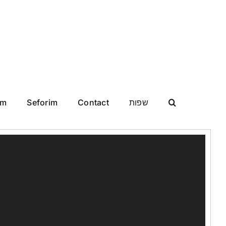
im
Seforim
Contact
שפות