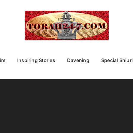
im
Inspiring Stories
Davening
Special Shiur