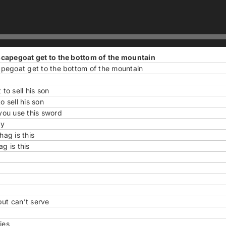
scapegoat get to the bottom of the mountain
pegoat get to the bottom of the mountain
o sell his son
 sell his son
you use this sword
ay
ag is this
g is this
but can’t serve
ies