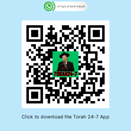
Click to download the Torah 24-7 App