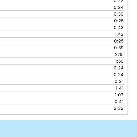
0:22
0:24
0:39
0:25
0:43
1:42
0:25
0:59
2:15
1:50
0:24
0:24
0:21
1:41
1:03
0:41
2:32