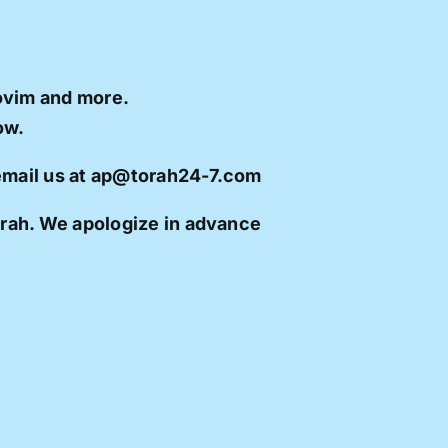
ovim and more.
ow.
 email us at ap@torah24-7.com
orah. We apologize in advance