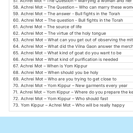
57.
Achrei Mot – The Question – Marrying a woman and he
58.
Achrei Mot – The Question – Who can marry these wom
59.
Achrei Mot – The answer - Bull fights in the Torah
60.
Achrei Mot – The question - Bull fights in the Torah
61.
Achrei Mot – The source of life
62.
Achrei Mot – The virtue of the holy tongue
63.
Achrei Mot – What can you get out of observing the mi
64.
Achrei Mot – What did the Vilna Gaon answer the merc
65.
Achrei Mot – What kind of goat do you want to be
66.
Achrei Mot – What kind of purification is needed
67.
Achrei Mot – When is Yom Kippur
68.
Achrei Mot – When should you be holy
69.
Achrei Mot – Who are you trying to get close to
70.
Achrei Mot – Yom Kippur – New garments every year
71.
Achrei Mot – Yom Kippur – Where do you prepare the ke
72.
Achrei Mot – Yom Kippur – Who should fast
73.
Yom Kippur – Achrei Mot – Who will be really happy