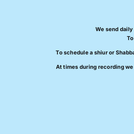
We send daily
To
To schedule a shiur or Shabb
At times during recording we