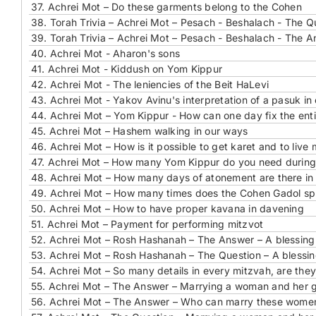
37.
Achrei Mot – Do these garments belong to the Cohen
38.
Torah Trivia – Achrei Mot – Pesach - Beshalach - The Que
39.
Torah Trivia – Achrei Mot – Pesach - Beshalach - The An
40.
Achrei Mot - Aharon's sons
41.
Achrei Mot - Kiddush on Yom Kippur
42.
Achrei Mot - The leniencies of the Beit HaLevi
43.
Achrei Mot - Yakov Avinu's interpretation of a pasuk in
44.
Achrei Mot – Yom Kippur - How can one day fix the enti
45.
Achrei Mot – Hashem walking in our ways
46.
Achrei Mot – How is it possible to get karet and to live
47.
Achrei Mot – How many Yom Kippur do you need during
48.
Achrei Mot – How many days of atonement are there in
49.
Achrei Mot – How many times does the Cohen Gadol sp
50.
Achrei Mot – How to have proper kavana in davening
51.
Achrei Mot – Payment for performing mitzvot
52.
Achrei Mot – Rosh Hashanah – The Answer – A blessin
53.
Achrei Mot – Rosh Hashanah – The Question – A blessi
54.
Achrei Mot – So many details in every mitzvah, are they
55.
Achrei Mot – The Answer – Marrying a woman and her 
56.
Achrei Mot – The Answer – Who can marry these wome