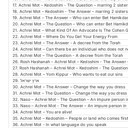
17.
Achrei Mot – Kedoshim - The Question – marring 2 sister
18.
Achrei Mot – Kedoshim - The Answer – marring 2 sisters
19.
Achrei Mot – The Answer – Who can enter Bet Hamikdas
20.
Achrei Mot – The Question – Who can enter Bet Hamikd
21.
Achrei Mot – What Kind Of An Advocate Is The Cohen 
22.
Achrei Mot – Where Do You Get Your Energy From
23.
Achrei Mot – The Answer - A decree from the Torah
24.
Achrei Mot – Can there be an individual who does not 
25.
Achrei Mot – The Question - A decree from the Torah
26.
Rosh Hashanah – Achrei Mot – Kedoshim - The Answer –
27.
Rosh Hashanah – Achrei Mot – Kedoshim - The Question 
28.
Achrei Mot – Yom Kippur - Who wants to eat our sins
29. ארץ ישראל
30.
Achrei Mot – The Answer – Change the way you dress
31.
Achrei Mot – The Question – Change the way you dress
32.
Naso – Achrei Mot - The Question – An impure person 
33.
Naso – Achrei Mot - The Answer – An impure person in
34.
Achrei Mot – You are alive!
35.
Achrei Mot – Kedoshim – People or land who comes firs
36.
Achrei Mot - In what language do you speak