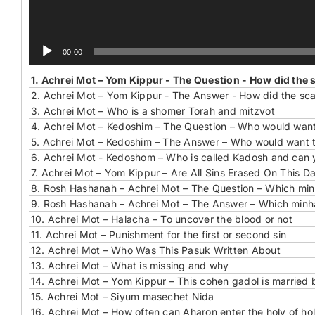
00:00
1.
Achrei Mot – Yom Kippur - The Question - How did the 
2.
Achrei Mot – Yom Kippur - The Answer - How did the sca
3.
Achrei Mot – Who is a shomer Torah and mitzvot
4.
Achrei Mot – Kedoshim – The Question – Who would want t
5.
Achrei Mot – Kedoshim – The Answer – Who would want to
6.
Achrei Mot - Kedoshom – Who is called Kadosh and can 
7.
Achrei Mot – Yom Kippur – Are All Sins Erased On This D
8.
Rosh Hashanah – Achrei Mot – The Question – Which minh
9.
Rosh Hashanah – Achrei Mot – The Answer – Which minha
10.
Achrei Mot – Halacha – To uncover the blood or not
11.
Achrei Mot – Punishment for the first or second sin
12.
Achrei Mot – Who Was This Pasuk Written About
13.
Achrei Mot – What is missing and why
14.
Achrei Mot – Yom Kippur – This cohen gadol is married 
15.
Achrei Mot – Siyum masechet Nida
16.
Achrei Mot – How often can Aharon enter the holy of hol