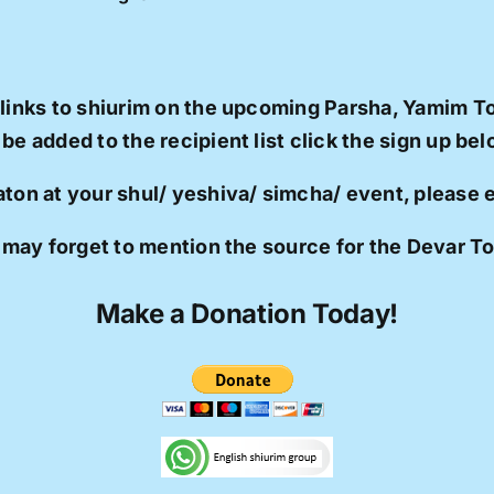
 links to shiurim on the upcoming Parsha, Yamim T
 be added to the recipient list click the sign up bel
aton at your shul/ yeshiva/ simcha/ event, please
 may forget to mention the source for the Devar T
Make a Donation Today!