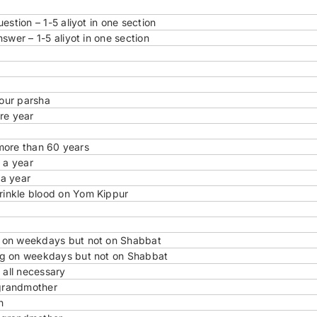
stion – 1-5 aliyot in one section
swer – 1-5 aliyot in one section
 our parsha
re year
 more than 60 years
 a year
 a year
rinkle blood on Yom Kippur
g on weekdays but not on Shabbat
ng on weekdays but not on Shabbat
 all necessary
grandmother
n