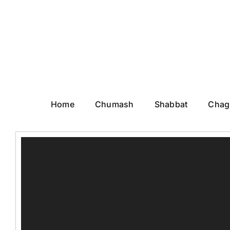
Skip
to
content
Home
Chumash
Shabbat
Chag
Video
Player