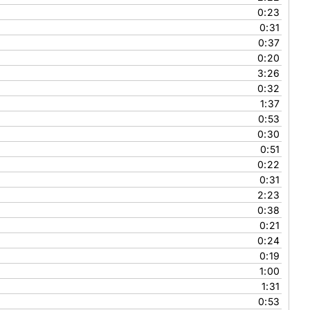
0:23
0:31
0:37
0:20
3:26
0:32
1:37
0:53
0:30
0:51
0:22
0:31
2:23
0:38
0:21
0:24
0:19
1:00
1:31
0:53