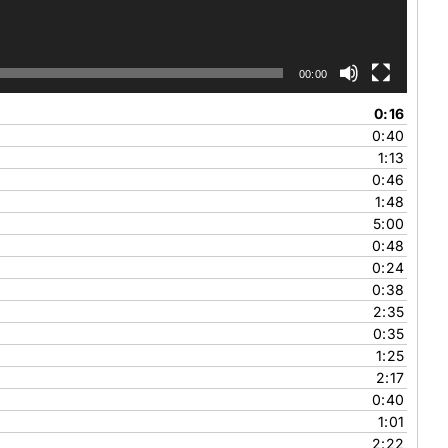
00:00
0:16
0:40
1:13
0:46
1:48
5:00
0:48
0:24
0:38
2:35
0:35
1:25
2:17
0:40
1:01
2:22