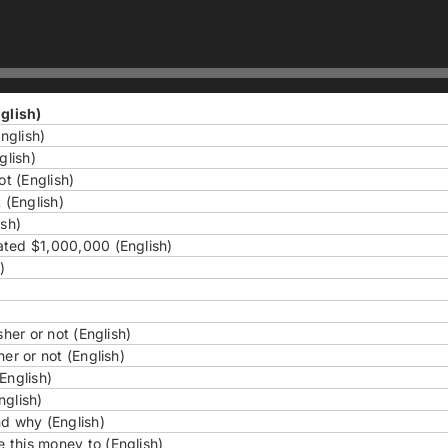
glish)
nglish)
glish)
ot (English)
 (English)
ish)
ated $1,000,000 (English)
)
her or not (English)
er or not (English)
English)
nglish)
nd why (English)
 this money to (English)