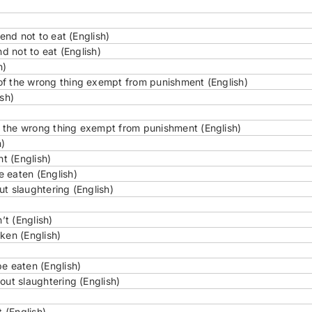
end not to eat (English)
d not to eat (English)
h)
of the wrong thing exempt from punishment (English)
sh)
 the wrong thing exempt from punishment (English)
h)
ht (English)
 eaten (English)
t slaughtering (English)
t (English)
ken (English)
e eaten (English)
out slaughtering (English)
 (English)