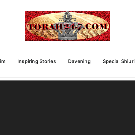
im
Inspiring Stories
Davening
Special Shiur