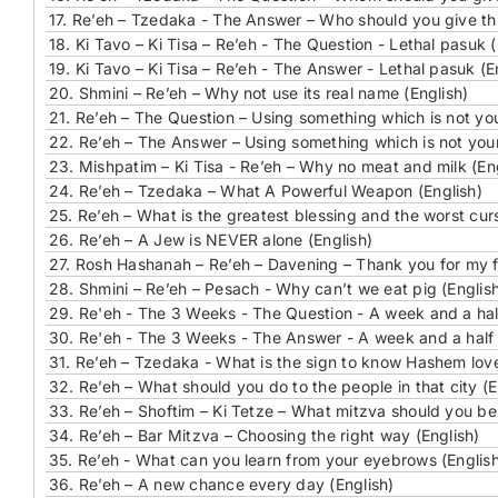
17.
Re’eh – Tzedaka - The Answer – Who should you give thi
18.
Ki Tavo – Ki Tisa – Re’eh - The Question - Lethal pasuk (
19.
Ki Tavo – Ki Tisa – Re’eh - The Answer - Lethal pasuk (E
20.
Shmini – Re’eh – Why not use its real name (English)
21.
Re’eh – The Question – Using something which is not your
22.
Re’eh – The Answer – Using something which is not yours
23.
Mishpatim – Ki Tisa - Re’eh – Why no meat and milk (En
24.
Re’eh – Tzedaka – What A Powerful Weapon (English)
25.
Re’eh – What is the greatest blessing and the worst curs
26.
Re’eh – A Jew is NEVER alone (English)
27.
Rosh Hashanah – Re’eh – Davening – Thank you for my fre
28.
Shmini – Re’eh – Pesach - Why can’t we eat pig (Englis
29.
Re'eh - The 3 Weeks - The Question - A week and a half
30.
Re'eh - The 3 Weeks - The Answer - A week and a half 
31.
Re’eh – Tzedaka - What is the sign to know Hashem love
32.
Re’eh – What should you do to the people in that city (E
33.
Re’eh – Shoftim – Ki Tetze – What mitzva should you be 
34.
Re’eh – Bar Mitzva – Choosing the right way (English)
35.
Re’eh - What can you learn from your eyebrows (Englis
36.
Re’eh – A new chance every day (English)