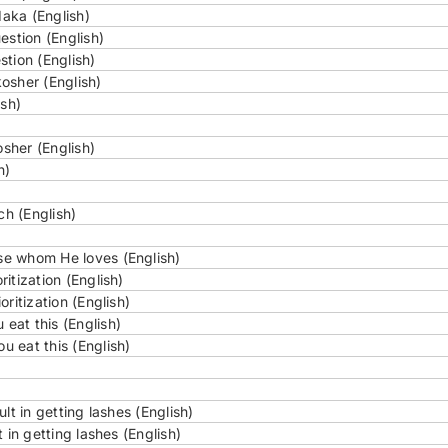
aka (English)
estion (English)
tion (English)
osher (English)
ish)
sher (English)
h)
ch (English)
se whom He loves (English)
itization (English)
ritization (English)
eat this (English)
 eat this (English)
lt in getting lashes (English)
 in getting lashes (English)