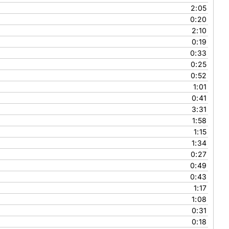
2:05
0:20
2:10
0:19
0:33
0:25
0:52
1:01
0:41
3:31
1:58
1:15
1:34
0:27
0:49
0:43
1:17
1:08
0:31
0:18