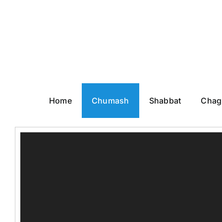
Skip
to
content
Home
Chumash
Shabbat
Chag
Video
Player