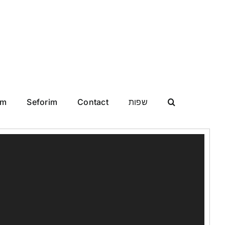
im
Seforim
Contact
שפות