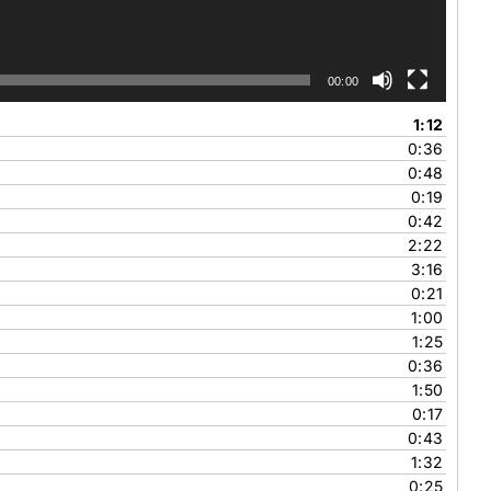
00:00
1:12
0:36
0:48
0:19
0:42
2:22
3:16
0:21
1:00
1:25
0:36
1:50
0:17
0:43
1:32
0:25