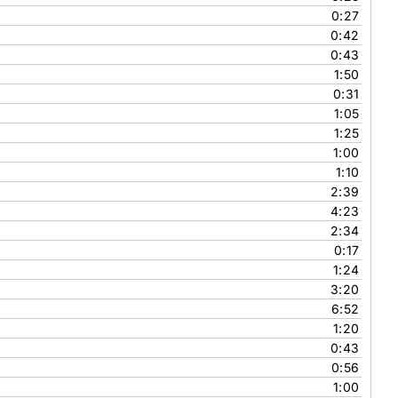
0:27
0:42
0:43
1:50
0:31
1:05
1:25
1:00
1:10
2:39
4:23
2:34
0:17
1:24
3:20
6:52
1:20
0:43
0:56
1:00