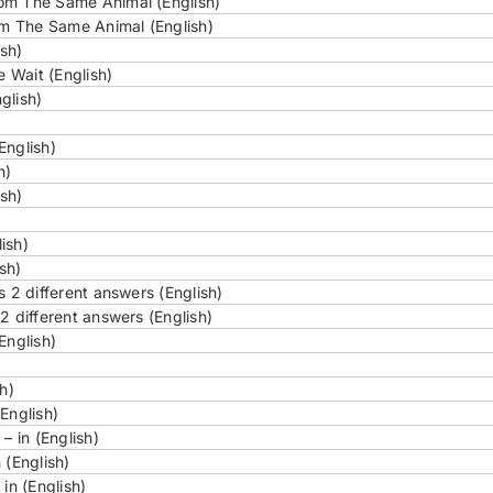
om The Same Animal (English)
m The Same Animal (English)
sh)
 Wait (English)
glish)
English)
h)
ish)
ish)
sh)
s 2 different answers (English)
2 different answers (English)
English)
h)
English)
– in (English)
 (English)
in (English)