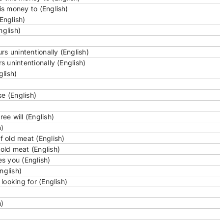
s money to (English)
English)
nglish)
s unintentionally (English)
 unintentionally (English)
glish)
e (English)
e will (English)
h)
 old meat (English)
old meat (English)
s you (English)
nglish)
looking for (English)
h)