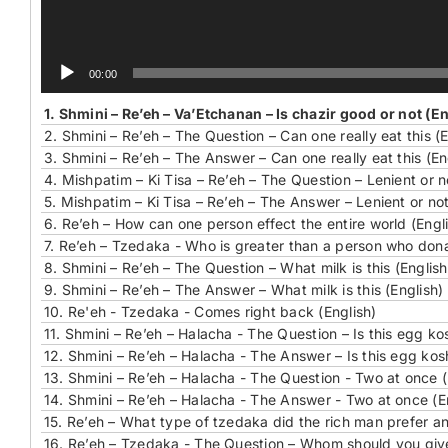
00:00
1.
Shmini – Re’eh – Va’Etchanan – Is chazir good or not (En
2.
Shmini – Re’eh – The Question – Can one really eat this (E
3.
Shmini – Re’eh – The Answer – Can one really eat this (En
4.
Mishpatim – Ki Tisa – Re’eh – The Question – Lenient or n
5.
Mishpatim – Ki Tisa – Re’eh – The Answer – Lenient or not
6.
Re’eh – How can one person effect the entire world (Engl
7.
Re’eh – Tzedaka - Who is greater than a person who don
8.
Shmini – Re’eh – The Question – What milk is this (English
9.
Shmini – Re’eh – The Answer – What milk is this (English)
10.
Re'eh - Tzedaka - Comes right back (English)
11.
Shmini – Re’eh – Halacha - The Question – Is this egg kos
12.
Shmini – Re’eh – Halacha - The Answer – Is this egg kosh
13.
Shmini – Re’eh – Halacha - The Question - Two at once (
14.
Shmini – Re’eh – Halacha - The Answer - Two at once (E
15.
Re’eh – What type of tzedaka did the rich man prefer a
16.
Re’eh – Tzedaka - The Question – Whom should you give