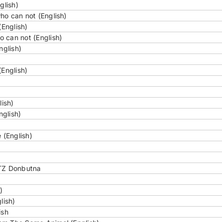
glish)
ho can not (English)
(English)
 can not (English)
nglish)
(English)
lish)
nglish)
 (English)
TZ Donbutna
)
lish)
ish