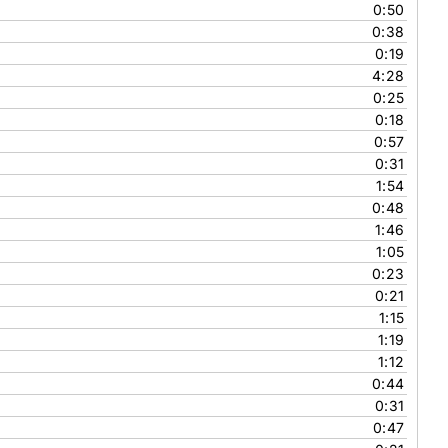
0:50
0:38
0:19
4:28
0:25
0:18
0:57
0:31
1:54
0:48
1:46
1:05
0:23
0:21
1:15
1:19
1:12
0:44
0:31
0:47