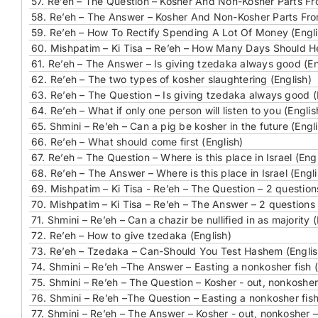
57.
Re’eh – The Question – Kosher And Non-Kosher Parts Fr
58.
Re’eh – The Answer – Kosher And Non-Kosher Parts Fro
59.
Re’eh – How To Rectify Spending A Lot Of Money (Engli
60.
Mishpatim – Ki Tisa – Re’eh – How Many Days Should He
61.
Re’eh – The Answer – Is giving tzedaka always good (En
62.
Re’eh – The two types of kosher slaughtering (English)
63.
Re’eh – The Question – Is giving tzedaka always good (
64.
Re’eh – What if only one person will listen to you (Englis
65.
Shmini – Re’eh – Can a pig be kosher in the future (Engl
66.
Re’eh – What should come first (English)
67.
Re’eh – The Question – Where is this place in Israel (Engl
68.
Re’eh – The Answer – Where is this place in Israel (Engli
69.
Mishpatim – Ki Tisa - Re’eh – The Question – 2 question
70.
Mishpatim – Ki Tisa – Re’eh – The Answer – 2 questions 
71.
Shmini – Re’eh – Can a chazir be nullified in as majority (
72.
Re’eh – How to give tzedaka (English)
73.
Re’eh – Tzedaka – Can-Should You Test Hashem (Englis
74.
Shmini – Re’eh –The Answer – Easting a nonkosher fish (
75.
Shmini – Re’eh – The Question – Kosher - out, nonkosher 
76.
Shmini – Re’eh –The Question – Easting a nonkosher fish
77.
Shmini – Re’eh – The Answer – Kosher - out, nonkosher – 