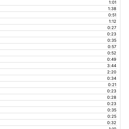
1:01
1:38
0:51
1:12
0:27
0:23
0:35
0:57
0:52
0:49
3:44
2:20
0:34
0:21
0:23
0:28
0:23
0:35
0:25
0:32
1:10