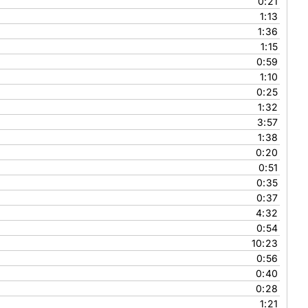
0:21
1:13
1:36
1:15
0:59
1:10
0:25
1:32
3:57
1:38
0:20
0:51
0:35
0:37
4:32
0:54
10:23
0:56
0:40
0:28
1:21