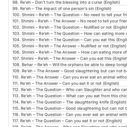
98.
Re’eh – Don’t turn the blessing into a curse (English)
99.
Re’eh – The impact of one person’s sin (English)
100.
Shmini – Re’eh – The Question – No need to tell your fri
101.
Shmini – Re’eh – The Answer – No need to tell your frien
102.
Shmini – Re’eh – The Question – Nullified or not (Englis
103.
Shmini – Re’eh – The Question – How can eating more 
104.
Shmini – Re’eh – The Question – Can you eat this (Engli
105.
Shmini – Re’eh – The Answer – Nullified or not (English)
106.
Shmini – Re’eh – The Answer – How can eating more of
107.
Shmini – Re’eh – The Answer – Can you eat this (Englis
108.
Behar – Re’eh – Will the orphans be able to sleep tonig
109.
Re’eh – The Answer – Good slaughtering but can not be
110.
Re’eh – The Answer - Can you ever eat an animal withou
111.
Re’eh – The Answer – Can you eat it or not (English)
112.
Re’eh - The Question – Who can Slaughter and who can’
113.
Re’eh – The Question – What can you eat from this chic
114.
Re’eh – The Question – The slaughtering knife (English)
115.
Re’eh – The Question – Good slaughtering but can not b
116.
Re’eh – The Question - Can you ever eat an animal with
117.
Re’eh – The Question – Can you eat it or not (English)
118.
Re’eh - The Answer – Who can Slaughter and who can’t