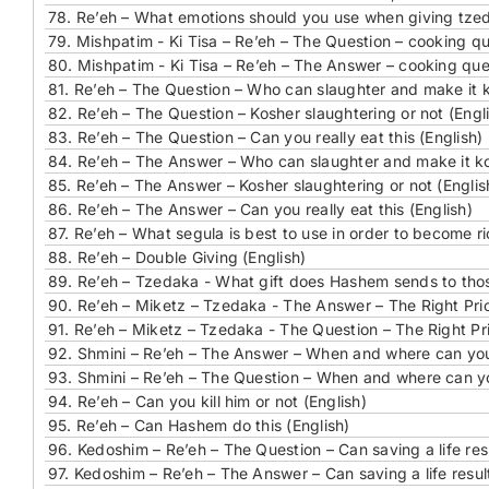
78.
Re’eh – What emotions should you use when giving tzed
79.
Mishpatim - Ki Tisa – Re’eh – The Question – cooking qu
80.
Mishpatim - Ki Tisa – Re’eh – The Answer – cooking ques
81.
Re’eh – The Question – Who can slaughter and make it k
82.
Re’eh – The Question – Kosher slaughtering or not (Engl
83.
Re’eh – The Question – Can you really eat this (English)
84.
Re’eh – The Answer – Who can slaughter and make it ko
85.
Re’eh – The Answer – Kosher slaughtering or not (Englis
86.
Re’eh – The Answer – Can you really eat this (English)
87.
Re’eh – What segula is best to use in order to become ri
88.
Re’eh – Double Giving (English)
89.
Re’eh – Tzedaka - What gift does Hashem sends to tho
90.
Re’eh – Miketz – Tzedaka - The Answer – The Right Prior
91.
Re’eh – Miketz – Tzedaka - The Question – The Right Prio
92.
Shmini – Re’eh – The Answer – When and where can you 
93.
Shmini – Re’eh – The Question – When and where can you
94.
Re’eh – Can you kill him or not (English)
95.
Re’eh – Can Hashem do this (English)
96.
Kedoshim – Re’eh – The Question – Can saving a life resu
97.
Kedoshim – Re’eh – The Answer – Can saving a life result