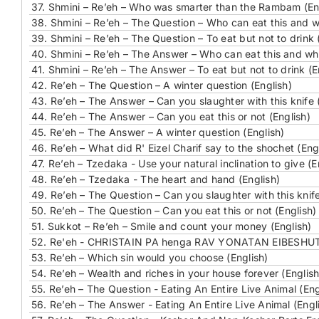
37.
Shmini – Re’eh – Who was smarter than the Rambam (En
38.
Shmini – Re’eh – The Question – Who can eat this and w
39.
Shmini – Re’eh – The Question – To eat but not to drink 
40.
Shmini – Re’eh – The Answer – Who can eat this and who
41.
Shmini – Re’eh – The Answer – To eat but not to drink (E
42.
Re’eh – The Question – A winter question (English)
43.
Re’eh – The Answer – Can you slaughter with this knife 
44.
Re’eh – The Answer – Can you eat this or not (English)
45.
Re’eh – The Answer – A winter question (English)
46.
Re’eh – What did R' Eizel Charif say to the shochet (Eng
47.
Re’eh – Tzedaka - Use your natural inclination to give (E
48.
Re’eh – Tzedaka - The heart and hand (English)
49.
Re’eh – The Question – Can you slaughter with this knife
50.
Re’eh – The Question – Can you eat this or not (English)
51.
Sukkot – Re’eh – Smile and count your money (English)
52.
Re'eh - CHRISTAIN PA henga RAV YONATAN EIBESHU
53.
Re’eh – Which sin would you choose (English)
54.
Re’eh – Wealth and riches in your house forever (English
55.
Re’eh – The Question - Eating An Entire Live Animal (Eng
56.
Re’eh – The Answer - Eating An Entire Live Animal (Engl