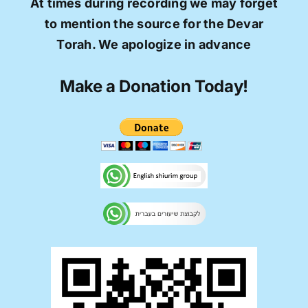
At times during recording we may forget
to mention the source for the Devar
Torah. We apologize in advance
Make a Donation Today!