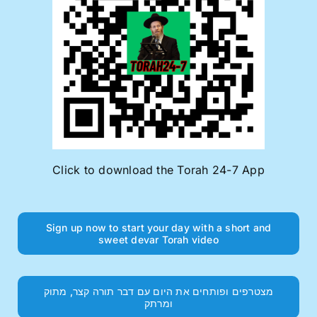
Click to download the Torah 24-7 App
Sign up now to start your day with a short and
sweet devar Torah video
מצטרפים ופותחים את היום עם דבר תורה קצר, מתוק
ומרתק