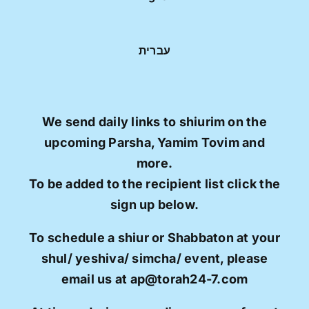
עברית
We send daily links to shiurim on the
upcoming Parsha, Yamim Tovim and
more.
To be added to the recipient list click the
sign up below.
To schedule a shiur or Shabbaton at your
shul/ yeshiva/ simcha/ event, please
email us at ap@torah24-7.com