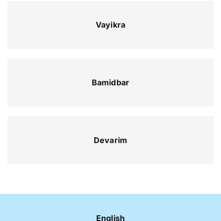
Vayikra
Bamidbar
Devarim
English