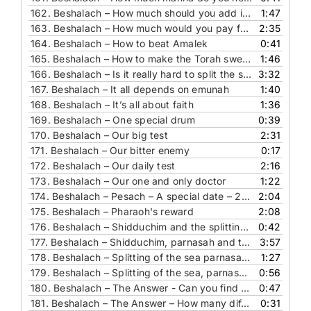
162.
Beshalach – How much should you add in order to beautify a mitzvah
1:47
163.
Beshalach – How much would you pay for something R’ Chaim of Volozhin wrote
2:35
164.
Beshalach – How to beat Amalek
0:41
165.
Beshalach – How to make the Torah sweet in our eyes
1:46
166.
Beshalach – Is it really hard to split the sea
3:32
167.
Beshalach – It all depends on emunah
1:40
168.
Beshalach – It’s all about faith
1:36
169.
Beshalach – One special drum
0:39
170.
Beshalach – Our big test
2:31
171.
Beshalach – Our bitter enemy
0:17
172.
Beshalach – Our daily test
2:16
173.
Beshalach – Our one and only doctor
1:22
174.
Beshalach – Pesach – A special date – 21st of Nissan
2:04
175.
Beshalach – Pharaoh's reward
2:08
176.
Beshalach – Shidduchim and the splitting of the sea
0:42
177.
Beshalach – Shidduchim, parnasah and the splitting of the sea
3:57
178.
Beshalach – Splitting of the sea parnasa, shidduchim and you
1:27
179.
Beshalach – Splitting of the sea, parnasa and matchmaking
0:56
180.
Beshalach – The Answer - Can you find this pasuk
0:47
181.
Beshalach – The Answer – How many different flavors did the Man have
0:31