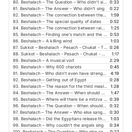
80.
Beshalach – The Question – Who didn’t sing
0:33
81.
Beshalach – The Answer – Who didn’t sing
0:22
82.
Beshalach – The connection between the splitting of the sea and parnasa
1:59
83.
Beshalach – The special quality of dates
0:52
84.
Beshalach – The connection between rain and parnasa
1:25
85.
Beshalach – Finding one’s match and the splitting of the sea
0:53
86.
Beshalach – A killing wind
1:03
87.
Sukkot – Beshalach - Pesach - Chukat - The Question – When do you only read half of the parasha
0:26
88.
Sukkot – Beshalach - Pesach - Chukat - The Answer – When do you only read half of the parasha
1:17
89.
Beshalach – A musical vort
2:29
90.
Beshalach – Why 600 chariots
0:45
91.
Beshalach – Who didn’t even have strength to sing
4:19
92.
Beshalach – Getting out of Egypt
0:28
93.
Beshalach – The reason for the third meal on Shabbat (English)
1:28
94.
Beshalach – The Answer – When should you read this again
1:47
95.
Beshalach – Where will there be a mitzva to live in the future
0:39
96.
Beshalach – The Question – When should you read this again
0:32
97.
Beshalach – The Answer – Who else sang the song of the sea
0:30
98.
Beshalach – Did the Egyptians release the Jews
1:03
99.
Beshalach – Why couldn’t the angels sing
0:34
100.
Beshalach – The Question – Who else sang the song of the sea
0:27