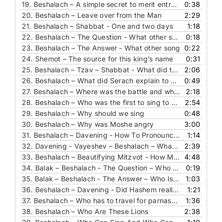
19.
Beshalach – A simple secret to merit entry to the world to come
0:38
20.
Beshalach – Leave over from the Man
2:29
21.
Beshalach – Shabbat - One and two days
1:18
22.
Beshalach – The Question - What other song
0:18
23.
Beshalach – The Answer - What other song
0:22
24.
Shemot – The source for this king’s name
0:31
25.
Beshalach – Tzav – Shabbat - What did they eat for melave malka meal in the desert
2:06
26.
Beshalach – What did Serach explain to R’ Yochanan
0:49
27.
Beshalach – Where was the battle and why do we need to know this
2:18
28.
Beshalach – Who was the first to sing to Hashem
2:54
29.
Beshalach – Why should we sing
0:48
30.
Beshalach – Why was Moshe angry
3:00
31.
Beshalach – Davening - How To Pronounce This Word
1:14
32.
Davening - Vayeshev – Beshalach – What Did The Sea See
2:39
33.
Beshalach – Beautifying Mitzvot - How Much And Why
4:48
34.
Balak – Beshalach - The Question – Who Is This Horse
0:19
35.
Balak – Beshalach - The Answer – Who Is This Horse
1:03
36.
Beshalach – Davening - Did Hashem really want us to be silent
1:21
37.
Beshalach – Who has to travel for parnasa who does not
1:36
38.
Beshalach – Who Are These Lions
2:38