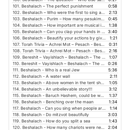
101.
Beshalach – The perfect punishment
0:58
102.
Beshalach – Who were the first to sing and why
2:13
103.
Beshalach – Purim – How many pesukim are in the Meggilah and why
0:45
104.
Beshalach – How important are musical instruments in a wedding
1:38
105.
Beshalach – Can you clap your hands in davening - The essence of song
3:40
106.
Beshalach – Beautify your actions by giving tzedaka!
1:21
107.
Torah Trivia – Achrei Mot – Pesach - Beshalach - The Question – 1-5 aliyot in one section
0:31
108.
Torah Trivia – Achrei Mot – Pesach - Beshalach - The Answer – 1-5 aliyot in one section
2:16
109.
Bereshit – Vayishlach – Beshalach – The Answer – The shortest back to back words
1:07
110.
Bereshit – Vayishlach – Beshalach – The Question – The shortest back to back words
0:26
111.
Beshalach - Who is a real Jew
5:36
112.
Beshalach - A water wall
2:11
113.
Beshalach - Above women in the tent shall she be blessed
1:05
114.
Beshalach - An unbelievable story!!!
3:12
115.
Beshalach - Baruch Hashem, could be worse!
1:37
116.
Beshalach - Benching over the maan
1:34
117.
Beshalach - Can you sing when people are dying
1:14
118.
Beshalach - Do mitzvot beautifully
3:03
119.
Beshalach - How do you split a sea
1:43
120.
Beshalach - How many chariots were needed
2:04