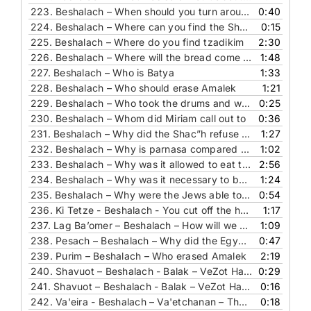
223.
Beshalach – When should you turn around and encamp
0:40
224.
Beshalach – Where can you find the Shabbat
0:15
225.
Beshalach – Where do you find tzadikim
2:30
226.
Beshalach – Where will the bread come from
1:48
227.
Beshalach – Who is Batya
1:33
228.
Beshalach – Who should erase Amalek
1:21
229.
Beshalach – Who took the drums and why
0:25
230.
Beshalach – Whom did Miriam call out to
0:36
231.
Beshalach – Why did the Shac”h refuse to go out again to do business
1:27
232.
Beshalach – Why is parnasa compared to rain
1:02
233.
Beshalach – Why was it allowed to eat the miracle bread
2:56
234.
Beshalach – Why was it necessary to bake in the desert
1:24
235.
Beshalach – Why were the Jews able to see the dead Egyptians
0:54
236.
Ki Tetze - Beshalach - You cut off the horns of the wicked ones
1:17
237.
Lag Ba’omer – Beshalach – How will we come out of exile
1:09
238.
Pesach – Beshalach – Why did the Egyptians merit a big funeral
0:47
239.
Purim – Beshalach – Who erased Amalek
2:19
240.
Shavuot – Beshalach - Balak – VeZot Habracha - The Answer – Where is the King
0:29
241.
Shavuot – Beshalach - Balak – VeZot Habracha - The Question – Where is the King
0:16
242.
Va'eira - Beshalach – Va'etchanan – The Answer – The heart of an inanimate object
0:18