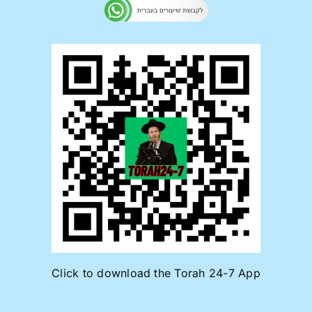
Click to download the Torah 24-7 App