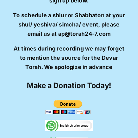
sign up below.
To schedule a shiur or Shabbaton at your
shul/ yeshiva/ simcha/ event, please
email us at ap@torah24-7.com
At times during recording we may forget
to mention the source for the Devar
Torah. We apologize in advance
Make a Donation Today!