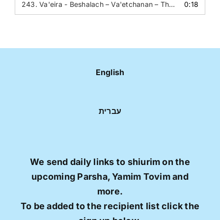
243.
Va'eira - Beshalach – Va'etchanan – The Question - The heart of an inanimate object
0:18
English
עברית
We send daily links to shiurim on the
upcoming Parsha, Yamim Tovim and
more.
To be added to the recipient list click the