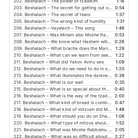
202.
Beshalach – The power of tzadikim
1:16
203.
Beshalach – The secret for getting out of the galut
0:54
204.
Beshalach – The secret of tears
1:37
205.
Beshalach – The wrong kind of humility
1:31
206.
Beshalach – Vayelech – This song
1:46
207.
Beshalach – Was Miriam also Moshe Rabbeinu's sister
0:53
208.
Beshalach – We know what Hashem will do, but what should we do
0:26
209.
Beshalach – What bracha does the Manna require
1:29
210.
Beshalach – What can we learn from seeing the dead Egyptians
1:22
211.
Beshalach – What did Yakov Avinu see
1:09
212.
Beshalach – What do we need to do in order for Hashem to fight for us
1:20
213.
Beshalach – What illuminates the darkness
0:39
214.
Beshalach – What is our wall
0:35
215.
Beshalach – What is so special about the drum
0:40
216.
Beshalach – What is the way of the tzadikim
2:00
217.
Beshalach – What kind of bread is coming down from Heaven
0:47
218.
Beshalach – What kind of mitzvah did Moshe Rabbeinu choose
1:48
219.
Beshalach – What should you do on Shabbat
1:06
220.
Beshalach – What type of mitzva should you love
1:52
221.
Beshalach – What was Moshe Rabbeinu angry about
2:05
222.
Beshalach – What was so difficult about the splitting of the sea
2:27