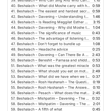
39.
Beshalach – Who Can Sing And Who Cannot
1:10
40.
Beshalach – What did Moshe carry with him
0:59
41.
Beshalach – The easiest and hardest secret for shalom bait
0:59
42.
Beshalach – Davening – Understanding the healing blessing
1:46
43.
Beshalach – Is Reading Meggilat Esther A New Segula For Parnasa
3:15
44.
Beshalach – Davening - Why did Moshe take the staff with him
1:04
45.
Beshalach – The significance of music
0:43
46.
Beshalach – The advantage of listening to Hashem
0:55
47.
Beshalach – Don’t forget to bundle up
1:08
48.
Beshalach – Headache advice
0:25
49.
Beshalach - Davening – Can There Be A Better Friend Than The Chazon Ish
2:43
50.
Beshalach – Bereshit – Parnasa and shidduchim
0:53
51.
Beshalach – What was the greatest miracle
0:53
52.
Beshalach – What should you eat on motzei Shabbat
2:49
53.
Beshalach – What did we have when we left Mitzrayim
0:37
54.
Beshalach – Rosh Hashanah – The Question - Where can silence be heard
0:19
55.
Beshalach – Rosh Hashanah – The Answer - Where can silence be heard
0:10
56.
Beshalach – Pesach – What does the matza we eat correspond to
2:45
57.
Beshalach – Mishpatim – Davening – The Question – longest davening
0:32
58.
Beshalach – Mishpatim – Davening – The Answer – longest davening
2:01
59.
Beshalach – A fifth of what
0:45