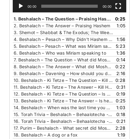
00:00
00:00
1.
Beshalach – The Question – Praising Hashem
0:25
2.
Beshalach – The Answer – Praising Hashem
1:05
3.
Shemot – Shabbat & The Exodus; The Weekly Reminder Of Redemption In Kiddush
4.
Beshalach – Pesach – Why Didn’t Hashem Allow the Angels to Sing
1:56
5.
Beshalach – Pesach – What was Miriam saying and to whom
5:23
6.
Beshalach – Who was Miriam speaking to
1:36
7.
Beshalach – The Question – What did Moshe use
0:14
8.
Beshalach – The Answer – What did Moshe use
0:22
9.
Beshalach – Davening – How should you daven
2:16
10.
Beshalach - Ki Tetze – The Question – Kill Him Or Not
0:28
11.
Beshalach - Ki Tetze – The Answer – Kill Him Or Not
0:31
12.
Beshalach - Ki Tetze – The Question – Is he authentic or not
0:19
13.
Beshalach - Ki Tetze – The Answer – Is he authentic or not
0:25
14.
Beshalach – When was the last time you prayed for a chair
1:03
15.
Torah Trivia – Beshalach – Behaalotecha - Chukat – Pinchas – The Question - Who is this lady
0:18
16.
Torah Trivia – Beshalach – Behaalotecha - Chukat – Pinchas – The Answer - Who is this lady
0:21
17.
Purim – Beshalach - What secret did Moshe reveal to Yehoshua
2:28
18.
Beshalach – A dog or a fox
1:19