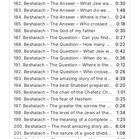
182.
Beshalach – The Answer – What Jew was alive and didn’t leave Egypt
0:30
183.
Beshalach – The Answer – When do we rely on a miracle
1:48
184.
Beshalach – The Answer – Where is the ice-cream
0:24
185.
Beshalach – The Answer – Who crossed the sea through a different tribe’s path
0:18
186.
Beshalach – The God of my father
0:30
187.
Beshalach – The Question - Can you find this pasuk
0:27
188.
Beshalach – The Question – How many different flavors did the Man have
0:22
189.
Beshalach – The Question – What Jew was alive and didn’t leave Egypt
0:42
190.
Beshalach – The Question – When do we rely on a miracle
0:36
191.
Beshalach – The Question – Where is the ice-cream
0:12
192.
Beshalach – The Question – Who crossed the sea through a different tribe’s path
0:26
193.
Beshalach – The amazing story of the doctor who saw Hashem’s hand
4:39
194.
Beshalach – The best Shabbat preparation
0:20
195.
Beshalach – The chair of the Chafetz Chaim
1:01
196.
Beshalach – The fear of Hashem
0:25
197.
Beshalach – The greater the sorrow the greater the reward
0:26
198.
Beshalach – The level of the Jews at the see
1:34
199.
Beshalach – The meaning of a complete healing repenting and redemption
1:25
200.
Beshalach – The most amazing story about emunah
8:04
201.
Beshalach – The nature of a good shidduch
1:08