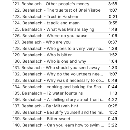
121.
Beshalach - Other people's money
3:58
122.
Beshalach - The true test of Bnei Yisroel
1:07
123.
Beshalach - Trust in Hashem
0:21
124.
Beshalach - tzadik and maan
0:55
125.
Beshalach - What was Miriam saying
1:48
126.
Beshalach - Where do you pause
1:06
127.
Beshalach - Who are you
0:37
128.
Beshalach - Who goes to a very very hot place... and why
1:39
129.
Beshalach - Who is bitter
1:52
130.
Beshalach - Who is one and why
1:04
131.
Beshalach - Who should you send away
1:33
132.
Beshalach - Why do the volunteers need to say a bracha
1:07
133.
Beshalach - Why was it necessary to cook and bake the man
0:48
134.
Beshalach - cooking and baking for Shabbat
0:44
135.
Beshalach – 12 water fountains
1:13
136.
Beshalach – A chilling story about trust in Hashem
4:22
137.
Beshalach – Bar Mitzvah hint
0:25
138.
Beshalach – Beautify yourself and the mitzvot you perform
1:52
139.
Beshalach – Bitter sweet
0:49
140.
Beshalach – Can you learn how to swim on dry land
3:22