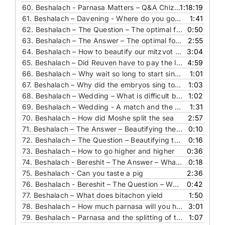
60. Beshalach - Parnasa Matters – Q&A Chizzuk, Stories And Segulot For Success
1:18:19
61.
Beshalach – Davening - Where do you go to daven
1:41
62.
Beshalach – The Question – The optimal food for you
0:50
63.
Beshalach – The Answer – The optimal food for you
2:55
64.
Beshalach – How to beautify our mitzvot and be like Hashem
3:04
65.
Beshalach – Did Reuven have to pay the loan to his friend
4:59
66.
Beshalach – Why wait so long to start singing
1:01
67.
Beshalach – Why did the embryos sing to Hashem
1:03
68.
Beshalach – Wedding – What is difficult by a match and the splitting of the sea
1:02
69.
Beshalach – Wedding - A match and the splitting of the sea
1:31
70.
Beshalach – How did Moshe split the sea
2:57
71.
Beshalach – The Answer – Beautifying the mitzvot
0:10
72.
Beshalach – The Question – Beautifying the mitzvot
0:16
73.
Beshalach – How to go higher and higher
0:36
74.
Beshalach - Bereshit – The Answer – What Had More Flavors Than The Manna
0:18
75.
Beshalach - Can you taste a pig
2:36
76.
Beshalach - Bereshit – The Question – What Had More Flavors Than The Manna
0:42
77.
Beshalach – What does bitachon yield
1:50
78.
Beshalach – How much parnasa will you have
3:01
79.
Beshalach – Parnasa and the splitting of the sea
1:07