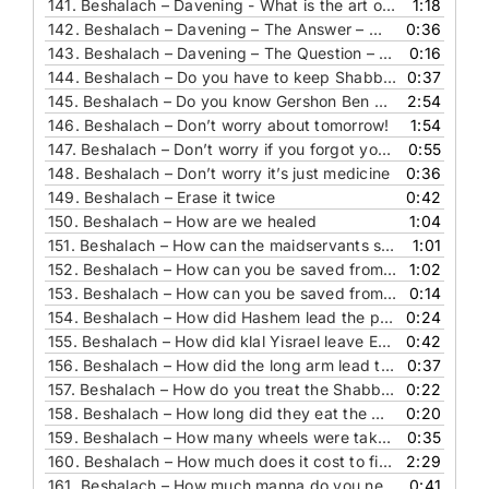
141.
Beshalach – Davening - What is the art of our ancestors
1:18
142.
Beshalach – Davening – The Answer – What 2 brachos are hiding in this parasha
0:36
143.
Beshalach – Davening – The Question – What 2 brachos are hiding in this parasha
0:16
144.
Beshalach – Do you have to keep Shabbat even when you are bitter
0:37
145.
Beshalach – Do you know Gershon Ben Aminadav
2:54
146.
Beshalach – Don’t worry about tomorrow!
1:54
147.
Beshalach – Don’t worry if you forgot your lunch bag
0:55
148.
Beshalach – Don’t worry it’s just medicine
0:36
149.
Beshalach – Erase it twice
0:42
150.
Beshalach – How are we healed
1:04
151.
Beshalach – How can the maidservants see what prophets did not see
1:01
152.
Beshalach – How can you be saved from 300 things – The Answer
1:02
153.
Beshalach – How can you be saved from 300 things – The Question
0:14
154.
Beshalach – How did Hashem lead the people
0:24
155.
Beshalach – How did klal Yisrael leave Egypt
0:42
156.
Beshalach – How did the long arm lead to believing in Hashem
0:37
157.
Beshalach – How do you treat the Shabbat – the gift you received from the king
0:22
158.
Beshalach – How long did they eat the Man
0:20
159.
Beshalach – How many wheels were taken off
0:35
160.
Beshalach – How much does it cost to fix broken teeth
2:29
161.
Beshalach – How much manna do you need
0:41