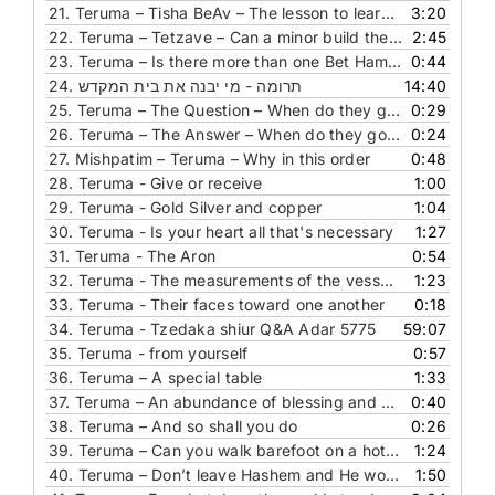
21.
Teruma – Tisha BeAv – The lesson to learn from the gates of Bet Hamikdash
3:20
22.
Teruma – Tetzave – Can a minor build the Bet Hamikdash
2:45
23.
Teruma – Is there more than one Bet Hamikdash
0:44
24.
תרומה - מי יבנה את בית המקדש
14:40
25.
Teruma – The Question – When do they go into the holy of holies
0:29
26.
Teruma – The Answer – When do they go into the holy of holies
0:24
27.
Mishpatim – Teruma – Why in this order
0:48
28.
Teruma - Give or receive
1:00
29.
Teruma - Gold Silver and copper
1:04
30.
Teruma - Is your heart all that's necessary
1:27
31.
Teruma - The Aron
0:54
32.
Teruma - The measurements of the vessels in the Mishkan
1:23
33.
Teruma - Their faces toward one another
0:18
34.
Teruma - Tzedaka shiur Q&A Adar 5775
59:07
35.
Teruma - from yourself
0:57
36.
Teruma – A special table
1:33
37.
Teruma – An abundance of blessing and success
0:40
38.
Teruma – And so shall you do
0:26
39.
Teruma – Can you walk barefoot on a hot metal
1:24
40.
Teruma – Don’t leave Hashem and He won’t leave you
1:50