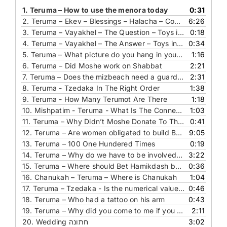
1.
Teruma – How to use the menora today
0:31
2.
Teruma – Ekev – Blessings – Halacha – Covering the knife during bentching
6:26
3.
Teruma – Vayakhel – The Question – Toys in Bet Hamikdash
0:18
4.
Teruma – Vayakhel – The Answer – Toys in Bet Hamikdash
0:34
5.
Teruma – What picture do you hang in your bedroom
1:16
6.
Teruma – Did Moshe work on Shabbat
2:21
7.
Teruma – Does the mizbeach need a guard rail
2:31
8.
Teruma - Tzedaka In The Right Order
1:38
9.
Teruma - How Many Terumot Are There
1:18
10.
Mishpatim - Teruma - What Is The Connection Between These Parashot
1:03
11.
Teruma – Why Didn’t Moshe Donate To The Mishkan
0:41
12.
Teruma – Are women obligated to build Bet Hamikdash
9:05
13.
Teruma – 100 One Hundered Times
0:19
14.
Teruma – Why do we have to be involved in building the house of Hashem
3:22
15.
Teruma – Where should Bet Hamikdash be built
0:36
16.
Chanukah – Teruma – Where is Chanukah
1:04
17.
Teruma – Tzedaka - Is the numerical value of your name enough
0:46
18.
Teruma – Who had a tattoo on his arm
0:43
19.
Teruma – Why did you come to me if you know I don’t give any tzedaka
2:11
20. Wedding חתונה
3:02