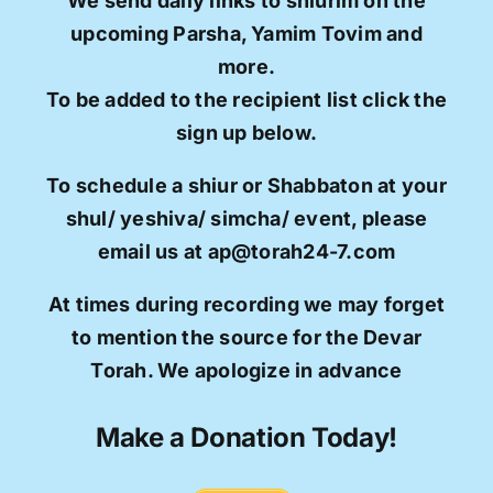
We send daily links to shiurim on the
upcoming Parsha, Yamim Tovim and
more.
To be added to the recipient list click the
sign up below.
To schedule a shiur or Shabbaton at your
shul/ yeshiva/ simcha/ event, please
email us at ap@torah24-7.com
At times during recording we may forget
to mention the source for the Devar
Torah. We apologize in advance
Make a Donation Today!