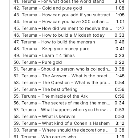
41.
Teruma – For what does the world stand
3:04
42.
Teruma – Gold and pure gold
1:08
43.
Teruma – How can you add if you subtract
1:05
44.
Teruma – How can you have 300 cohanim holding the dividing curtain
1:01
45.
Teruma – How did we merit to receive the Torah
1:47
46.
Teruma – How to build a Mikdash today
0:33
47.
Teruma – How to build the menorah
0:46
48.
Teruma – Keep your money pure
0:41
49.
Teruma – Learn it 4 times
0:23
50.
Teruma – Pure gold
0:22
51.
Teruma – Should a person who is collecting for a yeshiva drive a fancy car
3:38
52.
Teruma – The Answer – What is the practical implication of this pasuk
1:45
53.
Teruma – The Question – What is the practical implication of this pasuk
0:54
54.
Teruma – The best offering
0:56
55.
Teruma – The miracle of the Ark
0:56
56.
Teruma – The secrets of making the menorah
0:34
57.
Teruma – What happens when you throw gold in to a fire
0:53
58.
Teruma – What is keruvim
0:53
59.
Teruma – What kind of a Cohen is Hashem
3:12
60.
Teruma – Where should the decorations come from
0:38
61.
Teruma – Who carries who
1:19