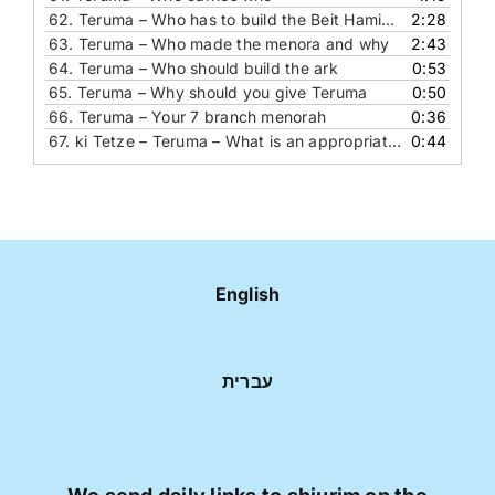
62.
Teruma – Who has to build the Beit Hamikdash
2:28
63.
Teruma – Who made the menora and why
2:43
64.
Teruma – Who should build the ark
0:53
65.
Teruma – Why should you give Teruma
0:50
66.
Teruma – Your 7 branch menorah
0:36
67.
ki Tetze – Teruma – What is an appropriate blessing for a couple who is getting married
0:44
English
עברית